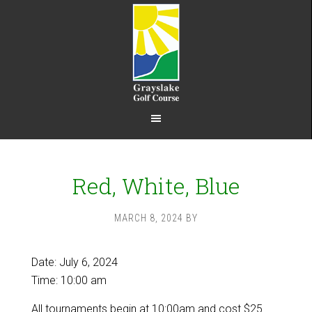
Skip
Skip
to
to
main
footer
content
Red, White, Blue
MARCH 8, 2024
BY
Date:
July 6, 2024
Time:
10:00 am
All tournaments begin at 10:00am and cost $25