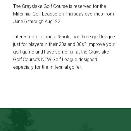
The Grayslake Golf Course is reserved for the
Millennial Golf League on Thursday evenings from
June 6 through Aug. 22.
Interested in joining a 9-hole, par three golf league
just for players in their 20s and 30s? Improve your
golf game and have some fun at the Grayslake
Golf Course’s NEW Golf League designed
especially for the millennial golfer.