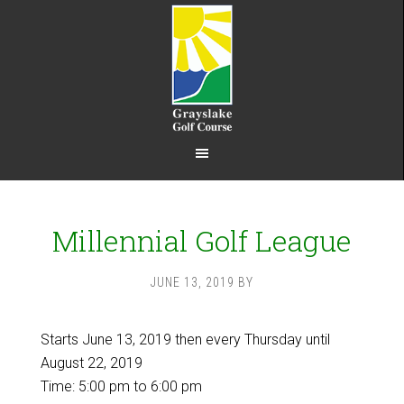
Skip
Skip
to
to
main
footer
content
Millennial Golf League
JUNE 13, 2019
BY
Starts June 13, 2019 then every Thursday until
August 22, 2019
Time:
5:00 pm
to
6:00 pm