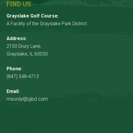
FIND US
Grayslake Golf Course:
A Facility of the Grayslake Park District
Address:
2150 Drury Lane,
Grayslake, IL 60030
Phone:
(847) 548-4713
Email:
msordyl@glpd.com