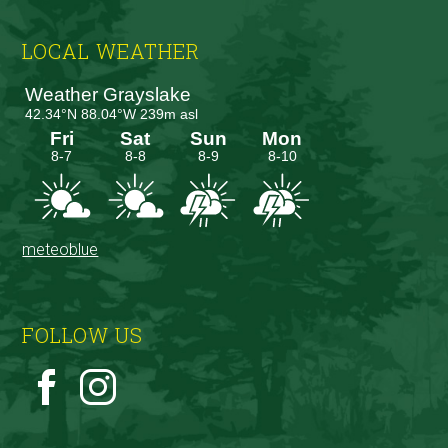
Footer
LOCAL WEATHER
meteoblue
FOLLOW US